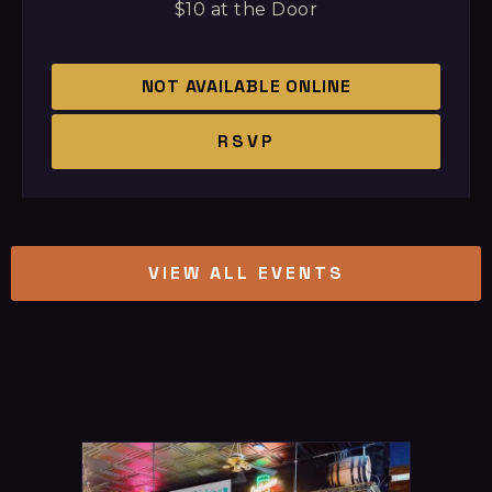
$10 at the Door
NOT AVAILABLE ONLINE
RSVP
VIEW ALL EVENTS