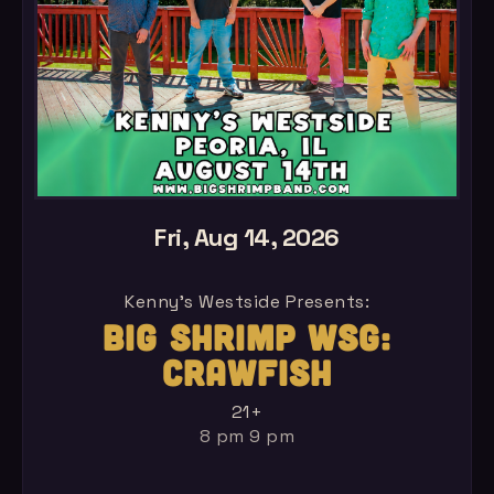
Fri, Aug 14, 2026
Kenny's Westside Presents:
BIG SHRIMP WSG:
CRAWFISH
21+
8 pm 9 pm