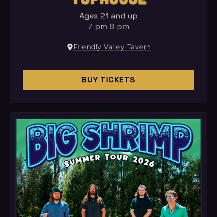
Ages 21 and up
7 pm 8 pm
Friendly Valley Tavern
BUY TICKETS