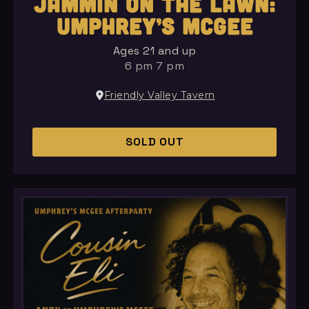
JAMMIN ON THE LAWN:
UMPHREY’S MCGEE
Ages 21 and up
6 pm 7 pm
Friendly Valley Tavern
SOLD OUT