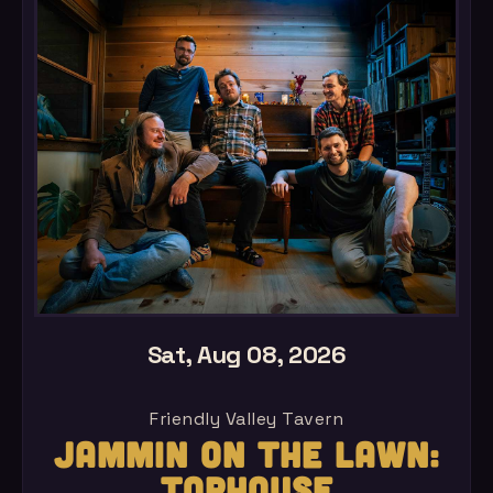
Sat, Aug 08, 2026
Friendly Valley Tavern
JAMMIN ON THE LAWN:
TOPHOUSE