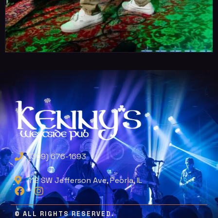
(309) 676-1693
112 SW Jefferson Ave, Peoria, IL
© ALL RIGHTS RESERVED.