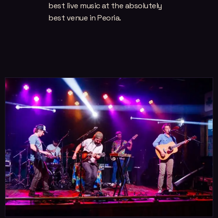
best live music at the absolutely
best venue in Peoria.