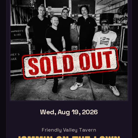
Wed, Aug 19, 2026
Friendly Valley Tavern