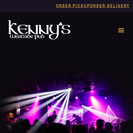
ORDER PICKUP
ORDER DELIVERY
LIVE
FOR
MUSIC