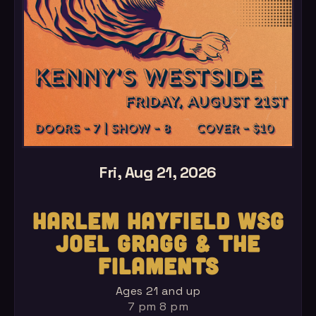
Fri, Aug 21, 2026
HARLEM HAYFIELD WSG
JOEL GRAGG & THE
FILAMENTS
Ages 21 and up
7 pm 8 pm