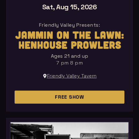
Sat, Aug 15, 2026
Friendly Valley Presents:
JAMMIN ON THE LAWN:
HENHOUSE PROWLERS
Ages 21 and up
7 pm 8 pm
Friendly Valley Tavern
FREE SHOW