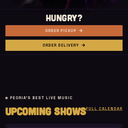
HUNGRY?
ORDER PICKUP
ORDER DELIVERY
PEORIA'S BEST LIVE MUSIC
UPCOMING SHOWS
FULL CALENDAR