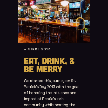
SINCE 2013
EAT, DRINK, &
BE MERRY
We started this journey on St.
Patrick’s Day 2013 with the goal
of honoring the influence and
impact of Peoria’s Irish
community while hosting the