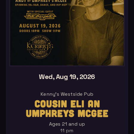
Wed, Aug 19, 2026
Kenny's Westside Pub
COUSIN ELI AN
UMPHREYS MCGEE
Ages 21 and up
11 pm