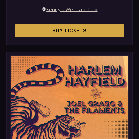
Kenny’s Westside Pub
BUY TICKETS