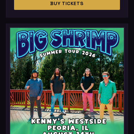
BUY TICKETS