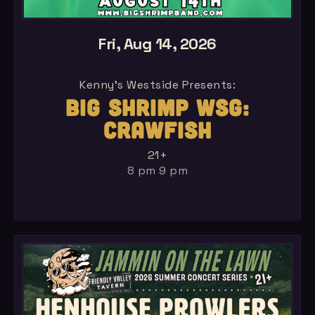
Fri, Aug 14, 2026
Kenny's Westside Presents:
BIG SHRIMP WSG:
CRAWFISH
21+
8 pm 9 pm