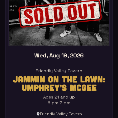
Wed, Aug 19, 2026
Friendly Valley Tavern
JAMMIN ON THE LAWN:
UMPHREY’S MCGEE
Ages 21 and up
6 pm 7 pm
Friendly Valley Tavern