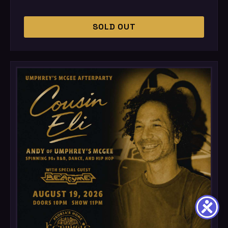
SOLD OUT