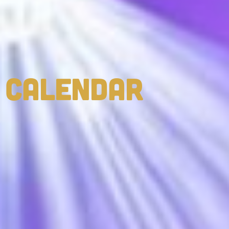
CALENDAR