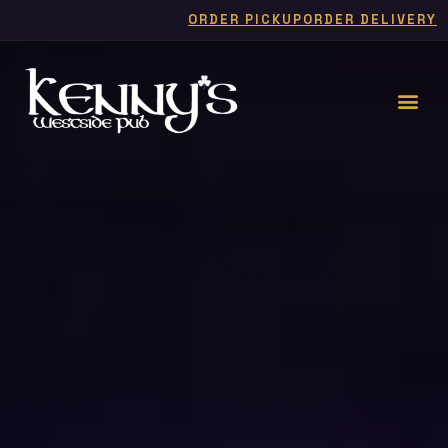
ORDER PICKUP
ORDER DELIVERY