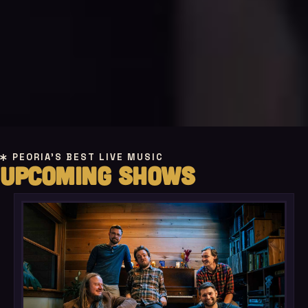
PEORIA'S BEST LIVE MUSIC
UPCOMING SHOWS