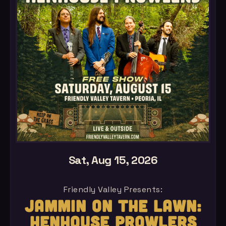
Sat, Aug 15, 2026
Friendly Valley Presents:
JAMMIN ON THE LAWN:
HENHOUSE PROWLERS