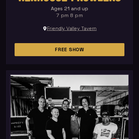
Ages 21 and up
7 pm 8 pm
Friendly Valley Tavern
FREE SHOW