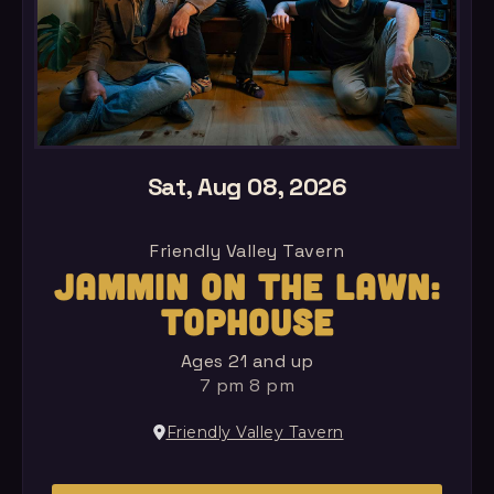
Sat, Aug 08, 2026
Friendly Valley Tavern
JAMMIN ON THE LAWN:
TOPHOUSE
Ages 21 and up
7 pm 8 pm
Friendly Valley Tavern